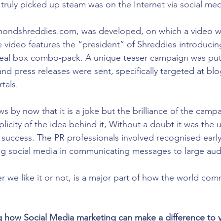
ruly picked up steam was on the Internet via social med
ondshreddies.com, was developed, on which a video wa
video features the “president” of Shreddies introducin
eal box combo-pack. A unique teaser campaign was put
nd press releases were sent, specifically targeted at bl
tals.
s by now that it is a joke but the brilliance of the camp
plicity of the idea behind it, Without a doubt it was the u
 success. The PR professionals involved recognised early
ing social media in communicating messages to large au
r we like it or not, is a major part of how the world co
ng how Social Media marketing can make a difference to y