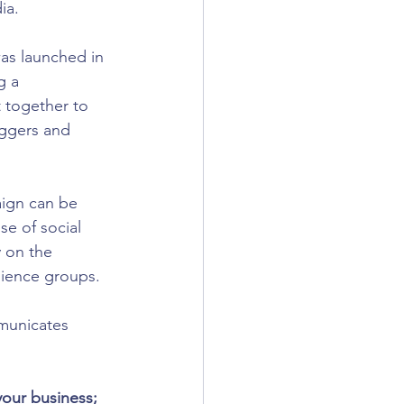
ia.
s launched in 
g a 
 together to 
oggers and 
aign can be 
se of social 
 on the 
dience groups. 
mmunicates 
our business; 