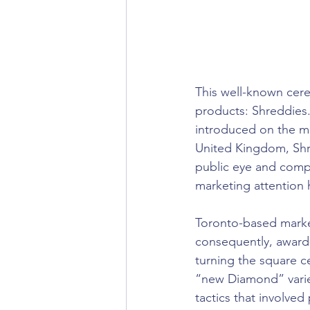
This well-known cere
products: Shreddies. 
introduced on the ma
United Kingdom, Shr
public eye and compa
marketing attention 
Toronto-based marke
consequently, award
turning the square c
“new Diamond” varie
tactics that involved