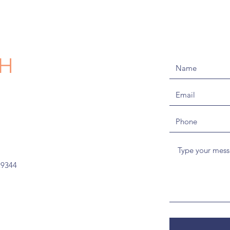
CH
29344