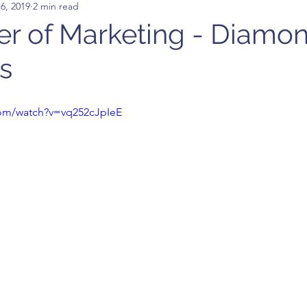
6, 2019
2 min read
r of Marketing - Diamo
s
com/watch?v=vq252cJpIeE