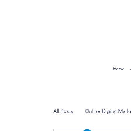
Home
All Posts
Online Digital Mark