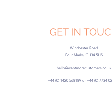
GET IN TOU
Winchester Road
Four Marks, GU34 5HS
hello@wantmorecustomers.co.uk
+44 (0) 1420 568189 or +44 (0) 7734 0