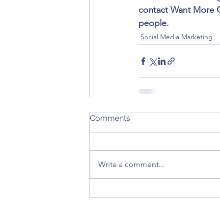
contact Want More Cu
people.
Social Media Marketing
Comments
Write a comment...