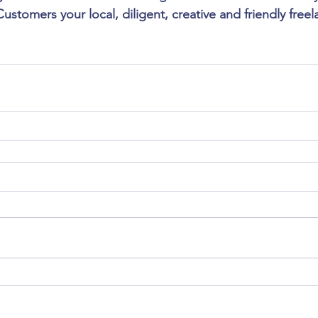
stomers your local, diligent, creative and friendly free