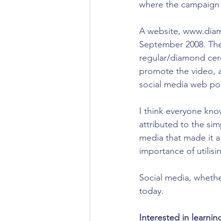
where the campaign t
A website, www.diam
September 2008. The 
regular/diamond cer
promote the video, a
social media web por
I think everyone know
attributed to the sim
media that made it a
importance of utilis
Social media, whethe
today. 
Interested in learni