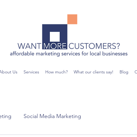
About Us
Services
How much?
What our clients say!
Blog
C
eting
Social Media Marketing