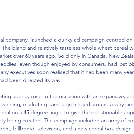
al company, launched a quirky ad campaign centred on o
The bland and relatively tasteless whole wheat cereal was
rket over 60 years ago. Sold only in Canada, New Zeala
eddies, even though enjoyed by consumers, had lost piz
ny executives soon realised that it had been many years
had been directed its way.
ting agency rose to the occasion with an expansive, an
-winning, marketing campaign hinged around a very sim
ereal on a 45 degree angle to give the questionable app
ty being created. The campaign included an array of c
 print, billboard, television, and a new cereal box design