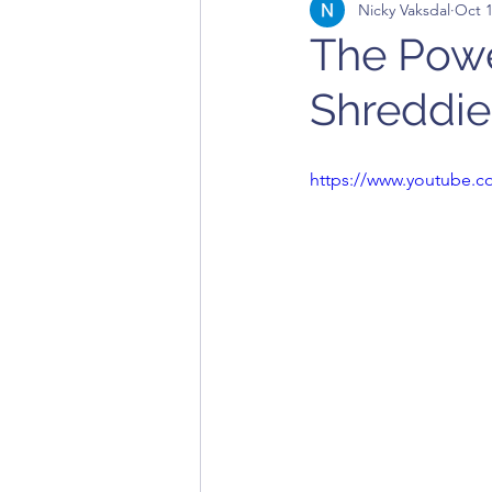
Nicky Vaksdal
Oct 1
The Powe
Shreddie
https://www.youtube.