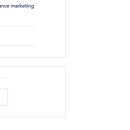
lance marketing 