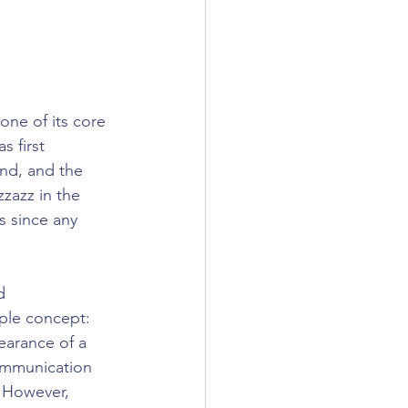
ne of its core 
 first 
nd, and the 
zazz in the 
 since any 
d 
ple concept: 
earance of a 
ommunication 
. However, 