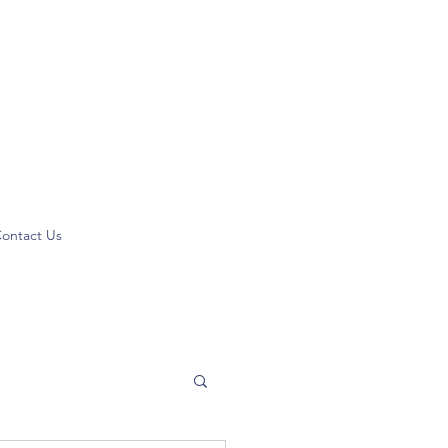
ontact Us