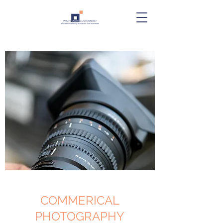
COMMERICAL
PHOTOGRAPHY