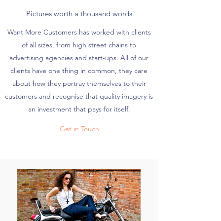
Pictures worth a thousand words
Want More Customers has worked with clients
of all sizes, from high street chains to
advertising agencies and start-ups. All of our
clients have one thing in common, they care
about how they portray themselves to their
customers and recognise that quality imagery is
an investment that pays for itself.
Get in Touch