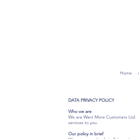
Home
DATA PRIVACY POLICY
Who we are
We are Want More Customers Ltd. Bel
services to you.
Our policy in brief