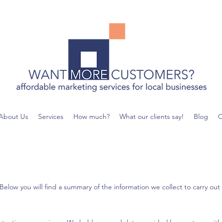
About Us
Services
How much?
What our clients say!
Blog
C
ow you will find a summary of the information we collect to carry out