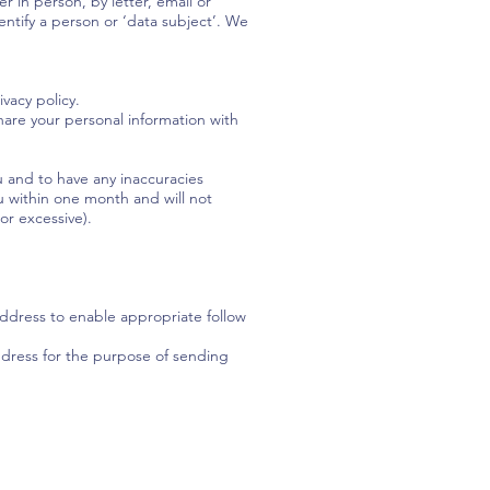
 in person, by letter, email or
entify a person or ‘data subject’. We
vacy policy.
share your personal information with
 and to have any inaccuracies
u within one month and will not
or excessive).
ddress to enable appropriate follow
address for the purpose of sending