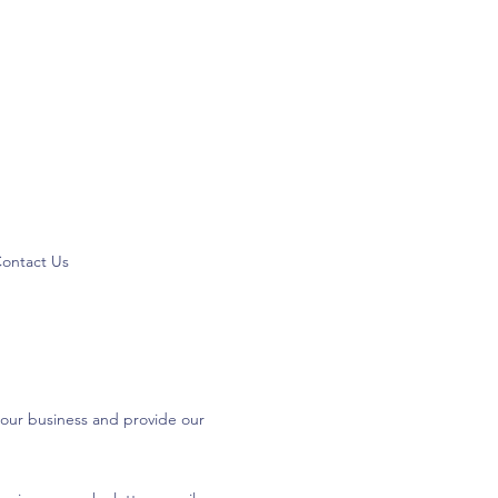
ontact Us
 our business and provide our