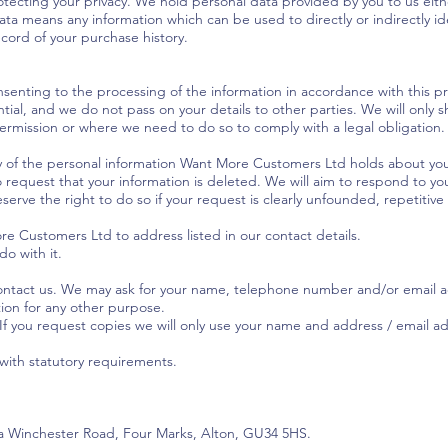
tecting your privacy. We hold personal data provided by you to us either
ata means any information which can be used to directly or indirectly id
ecord of your purchase history.
nsenting to the processing of the information in accordance with this pri
ntial, and we do not pass on your details to other parties. We will only 
permission or where we need to do so to comply with a legal obligation.
y of the personal information Want More Customers Ltd holds about you
o request that your information is deleted. We will aim to respond to yo
serve the right to do so if your request is clearly unfounded, repetitive 
e Customers Ltd to address listed in our contact details.
o with it.
contact us. We may ask for your name, telephone number and/or email a
tion for any other purpose.
 If you request copies we will only use your name and address / email 
 with statutory requirements.
9a Winchester Road, Four Marks, Alton, GU34 5HS.