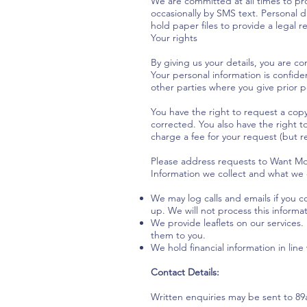
We are committed at all times to pro
occasionally by SMS text. Personal d
hold paper files to provide a legal r
Your rights
By giving us your details, you are co
Your personal information is confide
other parties where you give prior 
You have the right to request a cop
corrected. You also have the right t
charge a fee for your request (but re
Please address requests to Want Mor
Information we collect and what we d
We may log calls and emails if you 
up. We will not process this informa
We provide leaflets on our services.
them to you.
We hold financial information in line
Contact Details:
Written enquiries may be sent to 8